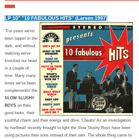
LP 10" "10 FABULOUS HITS" (Larsen 1997)
"For years we've
been tappin' in the
dark, and without
realizing we've
knocked our head
in a couple of
time. Many many
times we've been
complementin' the
SLOW SLUSHY
BOYS
on their
good looks, their
youthful charm and their energy and drive. Cheats! As an investigation
by hartbeat! recently brought to light the Slow Slushy Boys have been
using pictures their sons instead of their own. The whole thing came to