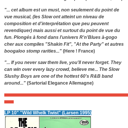
"... cet album est un must, non
seulement
du point de
vue musical, (les Slow ont atteint un niveau de
composition et d'interprétation que peu peuvent
revendiquer) mais aussi et surtout du point de vue du
fun. Plongés à fond dans l'univers R'n'Blues à-gogo
cher aux compiles "Shakin Fit", "At the Party" et autres
boogaloo stomp rarities..."
(Here ! France)
"... If you never saw them live, you'll never forget. They
can win over every lazy crowd, believe me... The Slow
Slushy Boys are one of the hottest 60's R&B band
around..."
(Sartorial Elegance Allemagne)
LP 10" "Wil
d Whelk Twist" (Larsen 1995)