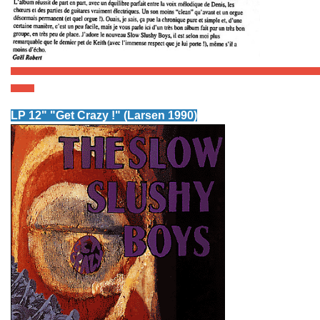
LP 12" "Get Crazy !
" (Larsen 1990)