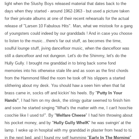
light when the Slushy Boys released material that dates back to the
days when they started - around 1962-1963 - but used a picture taken
for their private albums at one of their recent rehearsals for the actual
release of "Larsen 10 Fabulous Hits". Man, what we mistook for a gang
of youngsters could indeed by our granddads ! And in case you choose
to listen to the music...there's far out stuff, as becomes the time,
soulful lounge stuff, jiving dancefloor music, when the dancefloor was
still a dancefloor and not dungeon. Let's do the Shimmy, let's do the
Hully Gully. I brought me granddad in to bring back some fond
memories into his otherwise stale life and as soon as the first chords
from the Hammond filled the room he took off his slippers a started
slithering about my desk. You should haw a seen him when that fat
brass came in, socks off and kickin' his heels. By "
Putty In Your
Hands"
, I had him on my desk, the stingy guitar seemed to finish him
and soon he started singing "What's the matter with me, I can't hoochie
coochie like I used to!". By "
Welfare Cheese
" I had him throwing about
his pocket money, and by "
Hully Gully WhelK
" he was swingin' at the
lamp. I woke up in hospital with my granddad in plaster from head to tú
in the next bed, and I found my self humming "
Early In The Morning
"