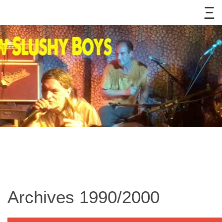
Archives 1990/2000