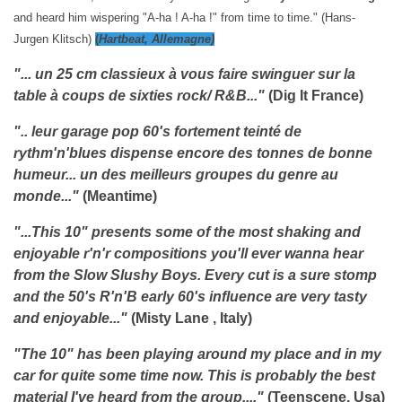
and heard him wispering "A-ha ! A-ha !" from time to time." (Hans-
Jurgen Klitsch)
(
Hartbeat, Allemagne)
"... un 25 cm classieux à vous faire swinguer sur la
table à coups de sixties rock/ R&B..."
(Dig It France)
".. leur garage pop 60's fortement teinté de
rythm'n'blues dispense encore des tonnes de bonne
humeur... un des meilleurs groupes du genre au
monde..."
(Meantime)
"...This 10" presents some of the most shaking and
enjoyable r'n'r compositions you'll ever wanna hear
from the Slow Slushy Boys. Every cut is a sure stomp
and the 50's R'n'B early 60's influence are very tasty
and enjoyable..."
(Misty Lane , Italy)
"The 10" has been playing around my place and in my
car for quite some time now. This is probably the best
material I've heard from the group...."
(Teenscene, Usa)