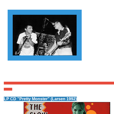
LP CD "Pretty Monster
" (Larsen 1992)